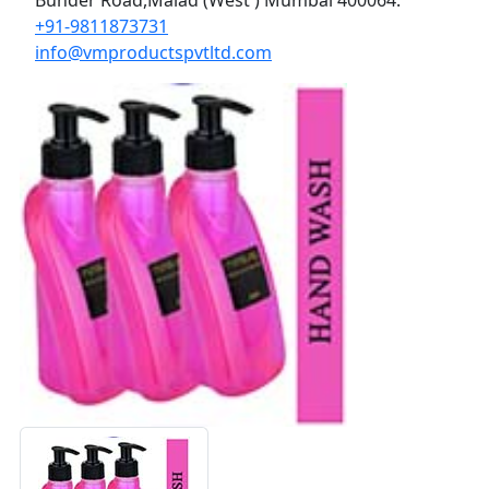
+91-9811873731
info@vmproductspvtltd.com