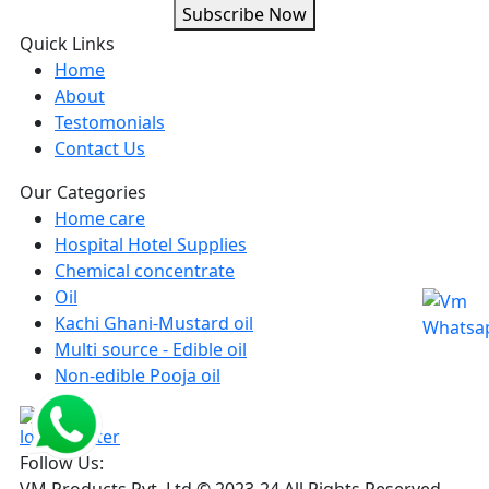
Subscribe Now
Quick Links
Home
About
Testomonials
Contact Us
Our Categories
Home care
Hospital Hotel Supplies
Chemical concentrate
Oil
Kachi Ghani-Mustard oil
Multi source - Edible oil
Non-edible Pooja oil
Follow Us:
VM Products Pvt. Ltd © 2023-24 All Rights Reserved