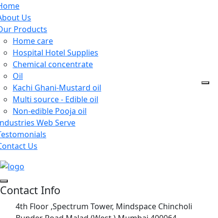
Home
About Us
Our Products
Home care
Hospital Hotel Supplies
Chemical concentrate
Oil
Kachi Ghani-Mustard oil
Multi source - Edible oil
Non-edible Pooja oil
Industries Web Serve
Testomonials
Contact Us
Contact Info
4th Floor ,Spectrum Tower, Mindspace Chincholi
Bunder Road,Malad (West ) Mumbai 400064.