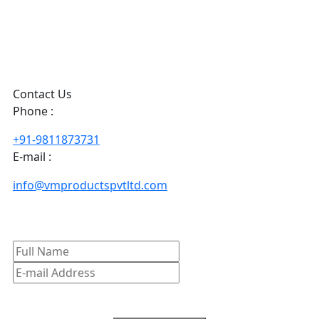
Contact Us
Phone :
+91-9811873731
E-mail :
info@vmproductspvtltd.com
Subscribe To our Newsletter