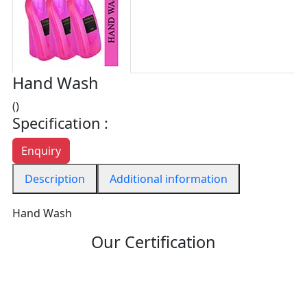
Hand Wash
()
Specification :
Enquiry
Description
Additional information
Hand Wash
Our Certification