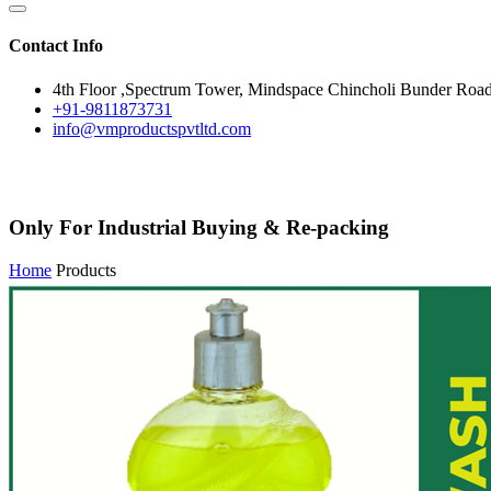
Contact Info
4th Floor ,Spectrum Tower, Mindspace Chincholi Bunder Roa
+91-9811873731
info@vmproductspvtltd.com
Only For Industrial Buying & Re-packing
Home
Products