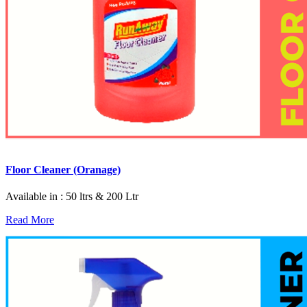
Floor Cleaner (Oranage)
Available in : 50 ltrs & 200 Ltr
Read More