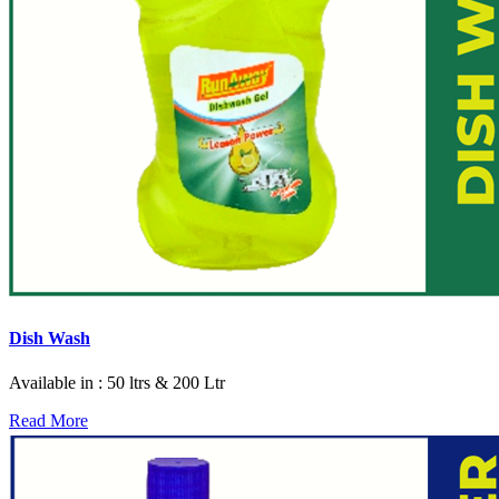
Dish Wash
Available in : 50 ltrs & 200 Ltr
Read More