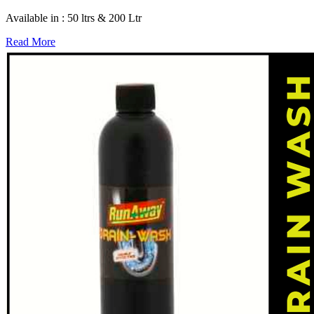
Available in : 50 ltrs & 200 Ltr
Read More