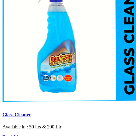
Glass Cleaner
Available in : 50 ltrs & 200 Ltr