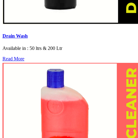
Drain Wash
Available in : 50 ltrs & 200 Ltr
Read More