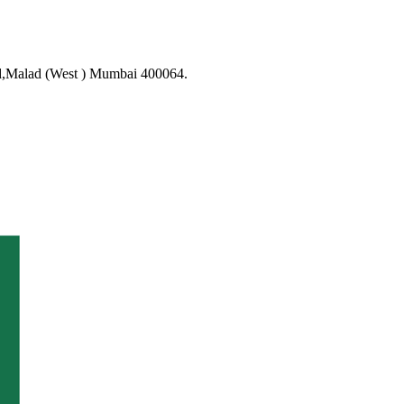
d,Malad (West ) Mumbai 400064.