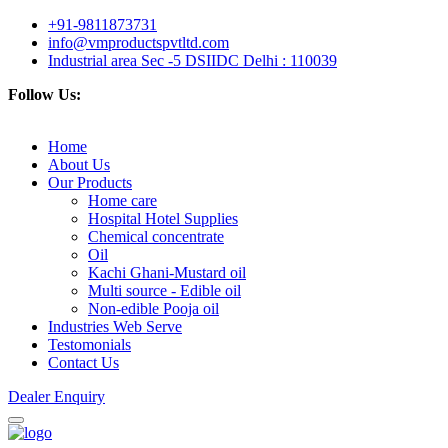
+91-9811873731
info@vmproductspvtltd.com
Industrial area Sec -5 DSIIDC Delhi : 110039
Follow Us:
Home
About Us
Our Products
Home care
Hospital Hotel Supplies
Chemical concentrate
Oil
Kachi Ghani-Mustard oil
Multi source - Edible oil
Non-edible Pooja oil
Industries Web Serve
Testomonials
Contact Us
Dealer Enquiry