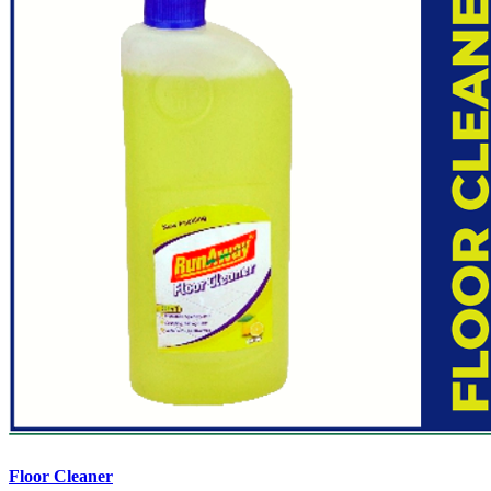
Floor Cleaner